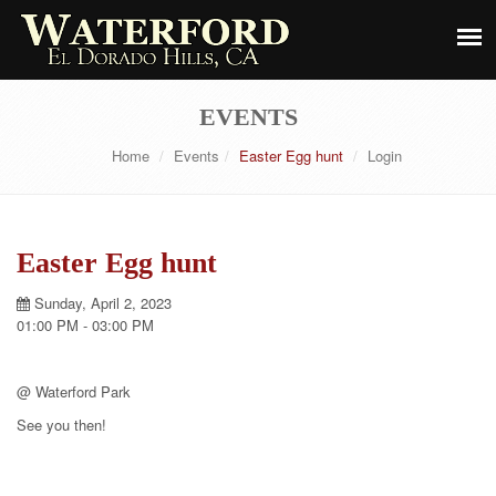
EVENTS
Home
Events
Easter Egg hunt
Login
Easter Egg hunt
Sunday, April 2, 2023
01:00 PM - 03:00 PM
@ Waterford Park
See you then!