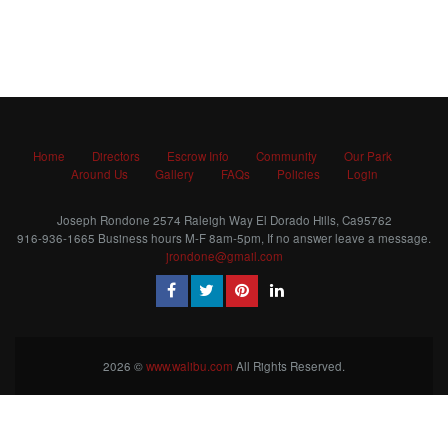
Home
Directors
Escrow Info
Community
Our Park
Around Us
Gallery
FAQs
Policies
Login
Joseph Rondone 2574 Raleigh Way El Dorado Hills, Ca95762
916-936-1665 Business hours M-F 8am-5pm, If no answer leave a message.
jrondone@gmail.com
2026 ©
www.walibu.com
All Rights Reserved.