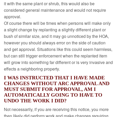
it with the same plant or shrub, this would also be
considered general maintenance and would not require
approval.
Of course there will be times when persons will make only
a slight change by replanting a slightly different plant or
bush of similar size, and it may go unnoticed by the HOA,
however you should always error on the side of caution
and get approval. Situations like this could seem harmless,
but can still trigger enforcement when the replanted item
will grow into something far different or is very invasive and
effects a neighboring property.
I WAS INSTRUCTED THAT I HAVE MADE
CHANGES WITHOUT ARC APPROVAL AND
MUST SUBMIT FOR APPROVAL, AM I
AUTOMATICALLY GOING TO HAVE TO
UNDO THE WORK I DID?
Not necessarily, if you are receiving this notice, you more
then likely did perform work and make changes requiring