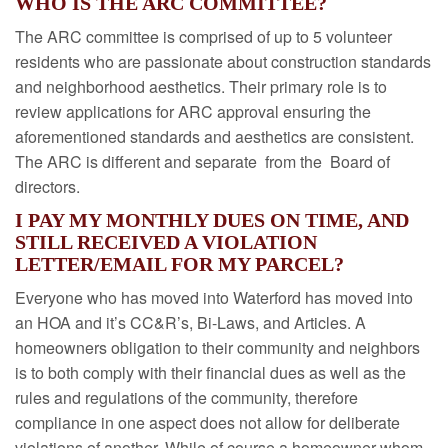
WHO IS THE ARC COMMITTEE?
The ARC committee is comprised of up to 5 volunteer
residents who are passionate about construction standards
and neighborhood aesthetics. Their primary role is to
review applications for ARC approval ensuring the
aforementioned standards and aesthetics are consistent.
The ARC is different and separate from the Board of
directors.
I PAY MY MONTHLY DUES ON TIME, AND
STILL RECEIVED A VIOLATION
LETTER/EMAIL FOR MY PARCEL?
Everyone who has moved into Waterford has moved into
an HOA and it’s CC&R’s, Bi-Laws, and Articles. A
homeowners obligation to their community and neighbors
is to both comply with their financial dues as well as the
rules and regulations of the community, therefore
compliance in one aspect does not allow for deliberate
violations of another. While of course a homeowner whom