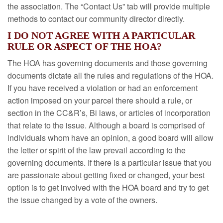
the association. The “Contact Us” tab will provide multiple
methods to contact our community director directly.
I DO NOT AGREE WITH A PARTICULAR
RULE OR ASPECT OF THE HOA?
The HOA has governing documents and those governing
documents dictate all the rules and regulations of the HOA.
If you have received a violation or had an enforcement
action imposed on your parcel there should a rule, or
section in the CC&R’s, Bi laws, or articles of incorporation
that relate to the issue. Although a board is comprised of
individuals whom have an opinion, a good board will allow
the letter or spirit of the law prevail according to the
governing documents. If there is a particular issue that you
are passionate about getting fixed or changed, your best
option is to get involved with the HOA board and try to get
the issue changed by a vote of the owners.