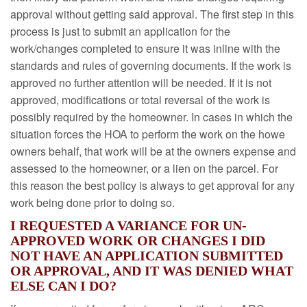
approval without getting said approval. The first step in this
process is just to submit an application for the
work/changes completed to ensure it was inline with the
standards and rules of governing documents. If the work is
approved no further attention will be needed. If it is not
approved, modifications or total reversal of the work is
possibly required by the homeowner. In cases in which the
situation forces the HOA to perform the work on the howe
owners behalf, that work will be at the owners expense and
assessed to the homeowner, or a lien on the parcel. For
this reason the best policy is always to get approval for any
work being done prior to doing so.
I REQUESTED A VARIANCE FOR UN-
APPROVED WORK OR CHANGES I DID
NOT HAVE AN APPLICATION SUBMITTED
OR APPROVAL, AND IT WAS DENIED WHAT
ELSE CAN I DO?