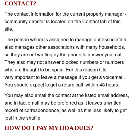
CONTACT?
The contact information for the current property manager /
community director is located on the Contact tab of this
site.
The person whom is assigned to manage our association
also manages other associations with many households,
so they are not waiting by the phone to answer your call.
They also may not answer blocked numbers or numbers
who are thought to be spam. For this reason it is
very important to leave a message if you get a voicemail.
You should expect to get a return call within 48 hours.
You may also email the contact at the listed email address,
and in fact email may be preferred as it leaves a written
record of correspondence, as well as it is less likely to get
lost in the shuffle.
HOW DO I PAY MY HOA DUES?