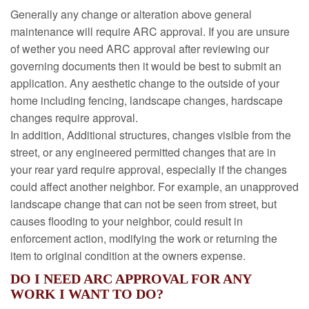
Generally any change or alteration above general
maintenance will require ARC approval. If you are unsure
of wether you need ARC approval after reviewing our
governing documents then it would be best to submit an
application. Any aesthetic change to the outside of your
home including fencing, landscape changes, hardscape
changes require approval.
In addition, Additional structures, changes visible from the
street, or any engineered permitted changes that are in
your rear yard require approval, especially if the changes
could affect another neighbor. For example, an unapproved
landscape change that can not be seen from street, but
causes flooding to your neighbor, could result in
enforcement action, modifying the work or returning the
item to original condition at the owners expense.
DO I NEED ARC APPROVAL FOR ANY
WORK I WANT TO DO?