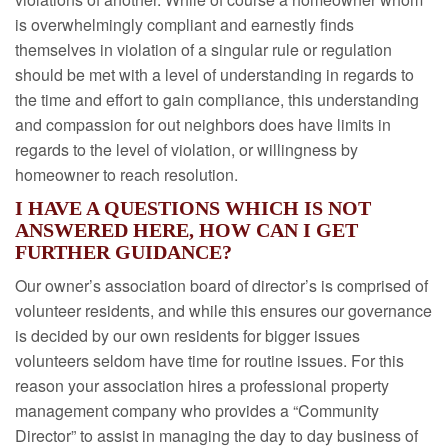
is overwhelmingly compliant and earnestly finds
themselves in violation of a singular rule or regulation
should be met with a level of understanding in regards to
the time and effort to gain compliance, this understanding
and compassion for out neighbors does have limits in
regards to the level of violation, or willingness by
homeowner to reach resolution.
I HAVE A QUESTIONS WHICH IS NOT
ANSWERED HERE, HOW CAN I GET
FURTHER GUIDANCE?
Our owner’s association board of director’s is comprised of
volunteer residents, and while this ensures our governance
is decided by our own residents for bigger issues
volunteers seldom have time for routine issues. For this
reason your association hires a professional property
management company who provides a “Community
Director” to assist in managing the day to day business of