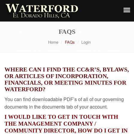
FAQS
Home
FAQs
Login
WHERE CAN I FIND THE CC&R’S, BYLAWS,
OR ARTICLES OF INCORPORATION,
FINANCIALS, OR MEETING MINUTES FOR
WATERFORD?
You can find downloadable PDF’s of all of our governing
documents in the documents tab of your account.
I WOULD LIKE TO GET IN TOUCH WITH
THE MANAGEMENT COMPANY /
COMMUNITY DIRECTOR, HOW DO I GET IN