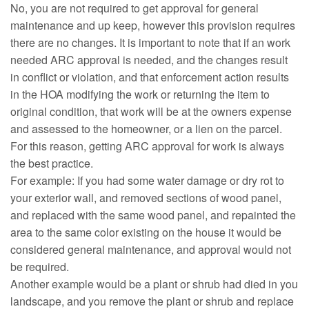
No, you are not required to get approval for general
maintenance and up keep, however this provision requires
there are no changes. It is important to note that if an work
needed ARC approval is needed, and the changes result
in conflict or violation, and that enforcement action results
in the HOA modifying the work or returning the item to
original condition, that work will be at the owners expense
and assessed to the homeowner, or a lien on the parcel.
For this reason, getting ARC approval for work is always
the best practice.
For example: If you had some water damage or dry rot to
your exterior wall, and removed sections of wood panel,
and replaced with the same wood panel, and repainted the
area to the same color existing on the house it would be
considered general maintenance, and approval would not
be required.
Another example would be a plant or shrub had died in you
landscape, and you remove the plant or shrub and replace