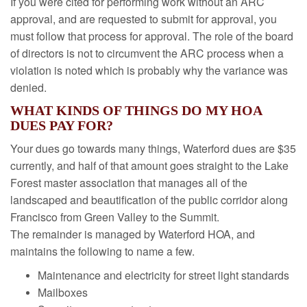
If you were cited for performing work without an ARC
approval, and are requested to submit for approval, you
must follow that process for approval. The role of the board
of directors is not to circumvent the ARC process when a
violation is noted which is probably why the variance was
denied.
WHAT KINDS OF THINGS DO MY HOA
DUES PAY FOR?
Your dues go towards many things, Waterford dues are $35
currently, and half of that amount goes straight to the Lake
Forest master association that manages all of the
landscaped and beautification of the public corridor along
Francisco from Green Valley to the Summit.
The remainder is managed by Waterford HOA, and
maintains the following to name a few.
Maintenance and electricity for street light standards
Mailboxes