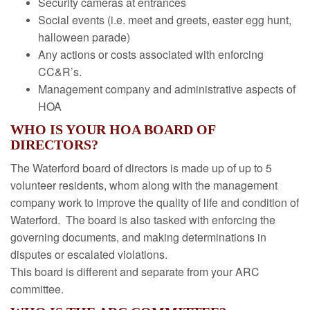
Security cameras at entrances
Social events (i.e. meet and greets, easter egg hunt,
halloween parade)
Any actions or costs associated with enforcing
CC&R’s.
Management company and administrative aspects of
HOA
WHO IS YOUR HOA BOARD OF
DIRECTORS?
The Waterford board of directors is made up of up to 5
volunteer residents, whom along with the management
company work to improve the quality of life and condition of
Waterford. The board is also tasked with enforcing the
governing documents, and making determinations in
disputes or escalated violations.
This board is different and separate from your ARC
committee.