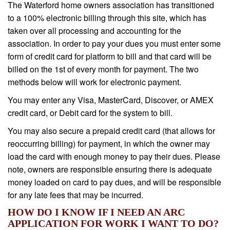
The Waterford home owners association has transitioned
to a 100% electronic billing through this site, which has
taken over all processing and accounting for the
association. In order to pay your dues you must enter some
form of credit card for platform to bill and that card will be
billed on the 1st of every month for payment. The two
methods below will work for electronic payment.
You may enter any Visa, MasterCard, Discover, or AMEX
credit card, or Debit card for the system to bill.
You may also secure a prepaid credit card (that allows for
reoccurring billing) for payment, in which the owner may
load the card with enough money to pay their dues. Please
note, owners are responsible ensuring there is adequate
money loaded on card to pay dues, and will be responsible
for any late fees that may be incurred.
HOW DO I KNOW IF I NEED AN ARC
APPLICATION FOR WORK I WANT TO DO?