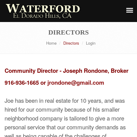
DIRECTORS
Home
Directors
Login
Community Director - Joseph Rondone, Broker
916-936-1665 or
jrondone@gmail.com
Joe has been in real estate for 10 years, and was
hired for our community because of his smaller
neighborhood company is tailored to give a more
personal service that our community demands as
well as being capable of the challenges of