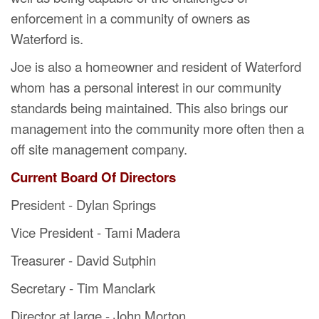
enforcement in a community of owners as
Waterford is.
Joe is also a homeowner and resident of Waterford
whom has a personal interest in our community
standards being maintained. This also brings our
management into the community more often then a
off site management company.
Current Board Of Directors
President - Dylan Springs
Vice President -
Tami Madera
Treasurer - David Sutphin
Secretary - Tim Manclark
Director at large - John Morton