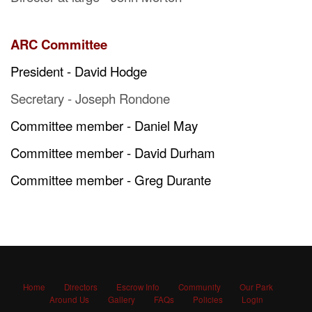
ARC Committee
President - David Hodge
Secretary - Joseph Rondone
Committee member - Daniel May
Committee member - David Durham
Committee member - Greg Durante
Home
Directors
Escrow Info
Community
Our Park
Around Us
Gallery
FAQs
Policies
Login