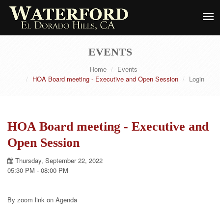
EVENTS
Home
Events
HOA Board meeting - Executive and Open Session
Login
HOA Board meeting - Executive and
Open Session
Thursday, September 22, 2022
05:30 PM - 08:00 PM
By zoom link on Agenda