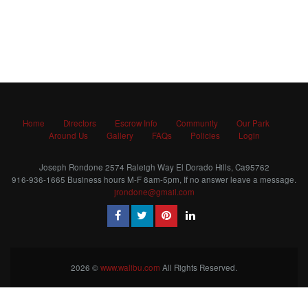
Home
Directors
Escrow Info
Community
Our Park
Around Us
Gallery
FAQs
Policies
Login
Joseph Rondone 2574 Raleigh Way El Dorado Hills, Ca95762
916-936-1665 Business hours M-F 8am-5pm, If no answer leave a message.
jrondone@gmail.com
2026 ©
www.walibu.com
All Rights Reserved.